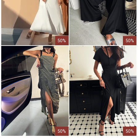
50%
50%
50%
50%