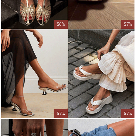
56%
57%
57%
57%