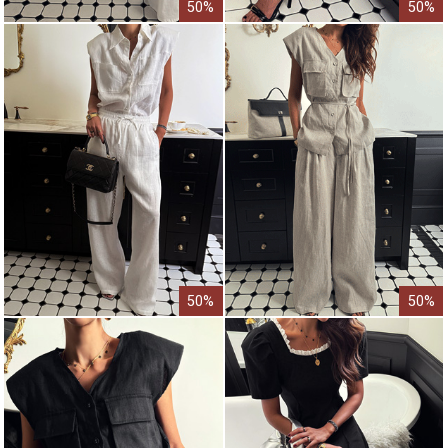
50%
50%
50%
50%