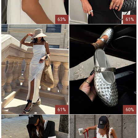
63%
61%
61%
60%