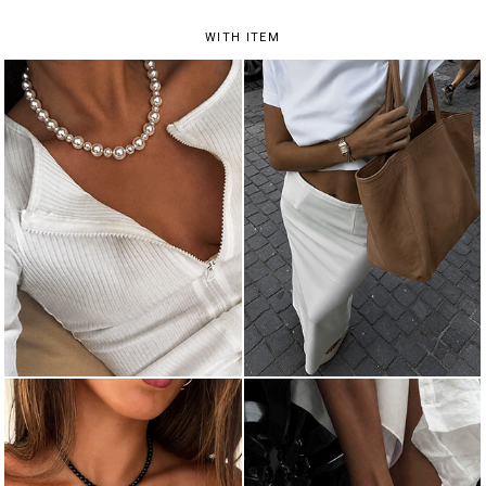
WITH ITEM