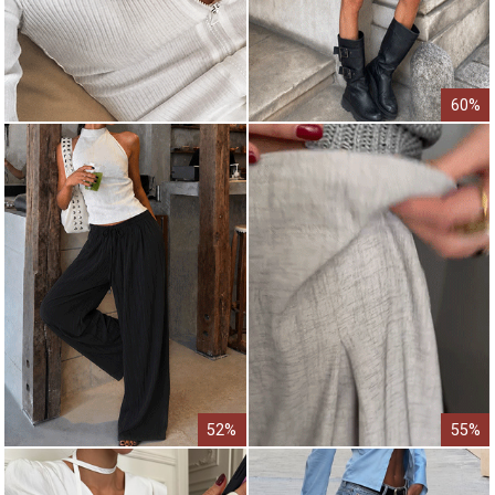
60%
52%
55%