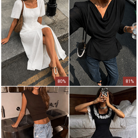
80%
81%