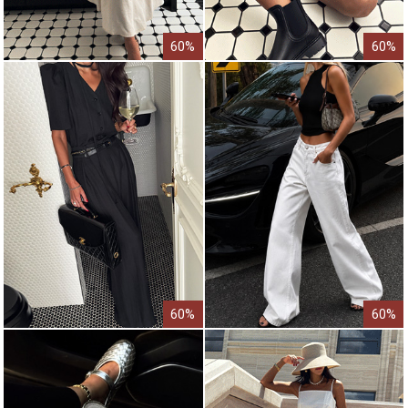
60%
60%
60%
60%