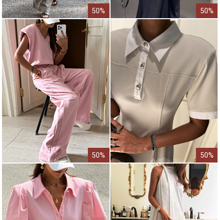
50%
50%
50%
50%