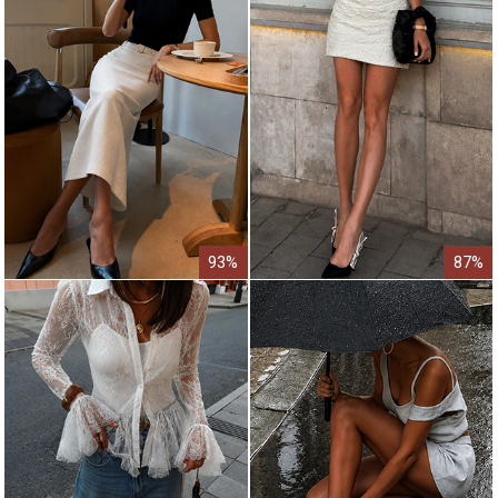
93%
87%