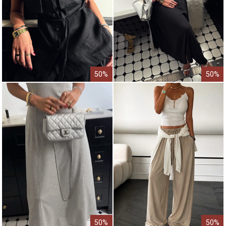
50%
50%
50%
50%