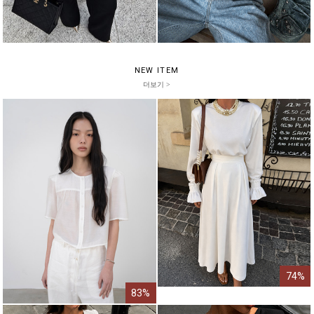
NEW ITEM
더보기 >
74%
83%