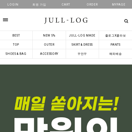
LOGIN
회원 가입
CART
ORDER
MYPAGE
카테고리
BEST
NEW 5%
JULL-LOG MADE
줄로그X콜라보
TOP
OUTER
SKIRT & DRESS
PANTS
SHOES & BAG
ACCESSORY
꾸안꾸
해외배송