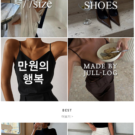
BEST
더보기 >