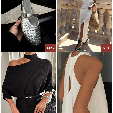
60%
61%