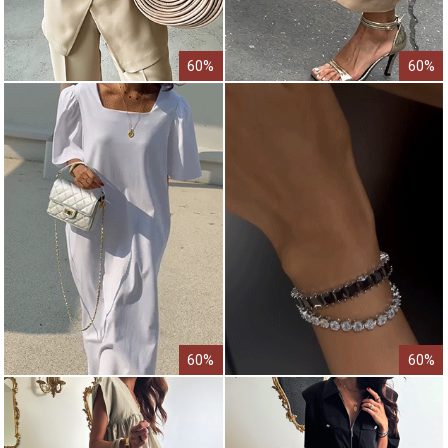
60%
60%
60%
60%