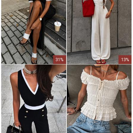
31%
13%