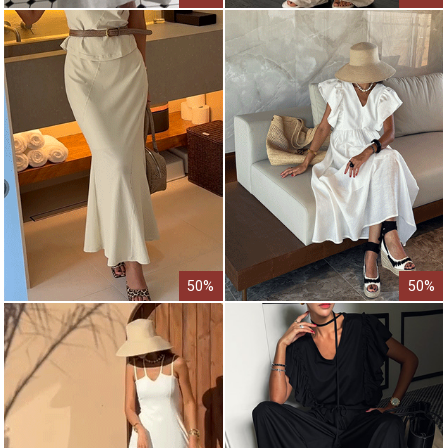
50%
50%