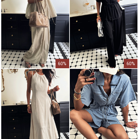
60%
60%