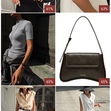
61%
63%
65%
65%