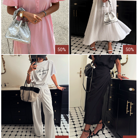
50%
50%