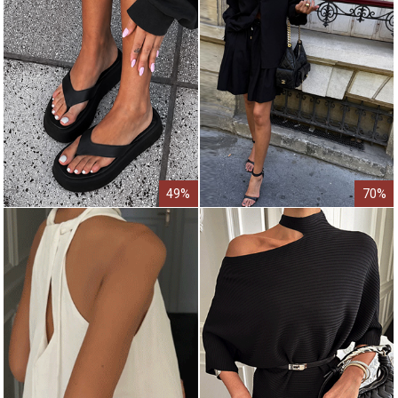
49%
70%