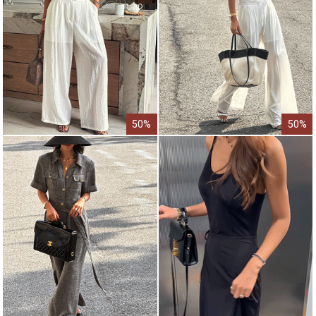
50%
50%