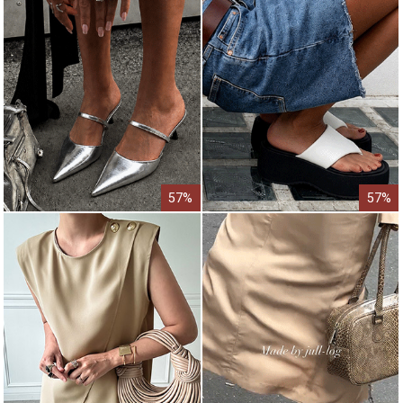
57%
57%