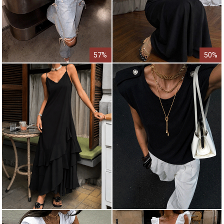
57%
50%