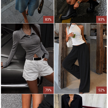
83%
83%
79%
52%