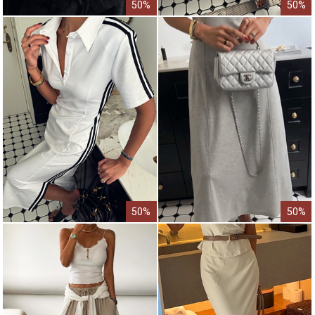
50%
50%
50%
50%