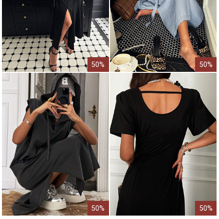
50%
50%
50%
50%