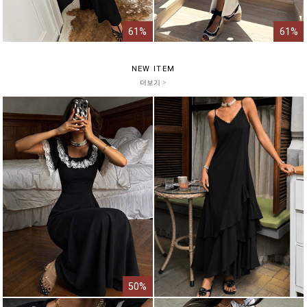
61%
61%
NEW ITEM
더보기 >
50%