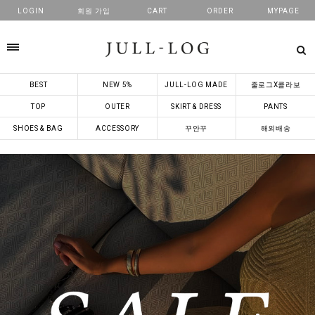
LOGIN
회원 가입
CART
ORDER
MYPAGE
카테고리
BEST
NEW 5%
JULL-LOG MADE
줄로그X콜라보
TOP
OUTER
SKIRT & DRESS
PANTS
SHOES & BAG
ACCESSORY
꾸안꾸
해외배송