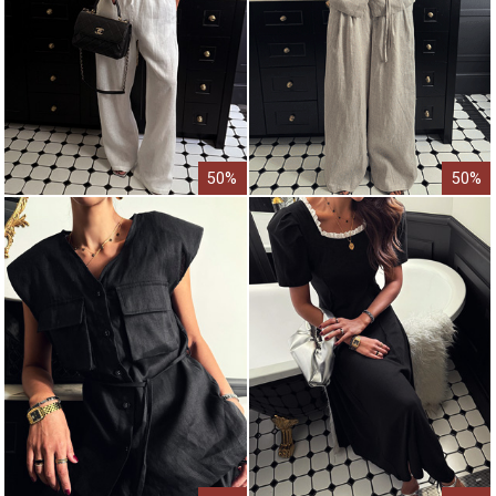
50%
50%