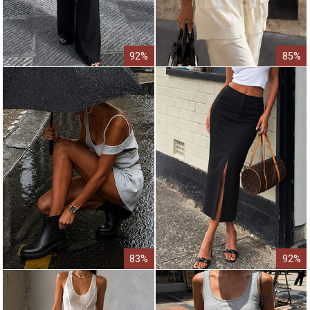
92%
85%
83%
92%