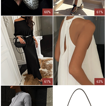
60%
61%
61%
63%