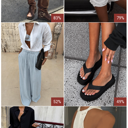
83%
79%
52%
49%