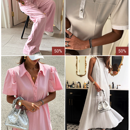
50%
50%