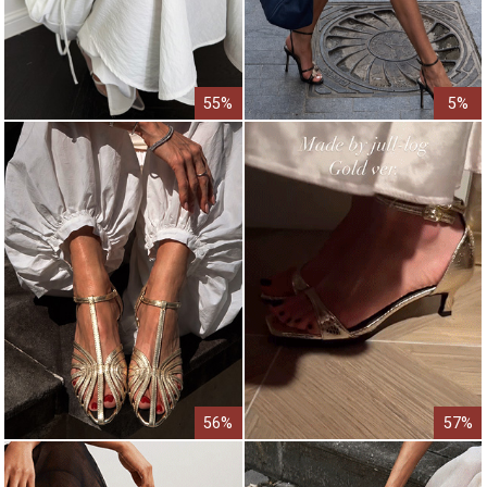
55%
5%
56%
57%