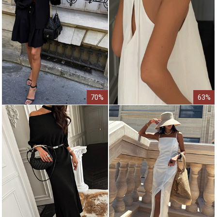
70%
63%