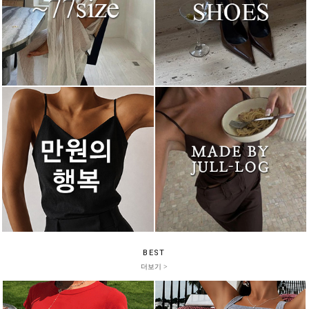
BEST
더보기 >