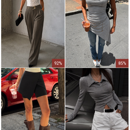
92%
85%