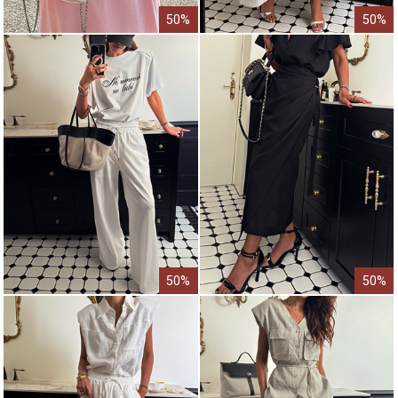
50%
50%
50%
50%