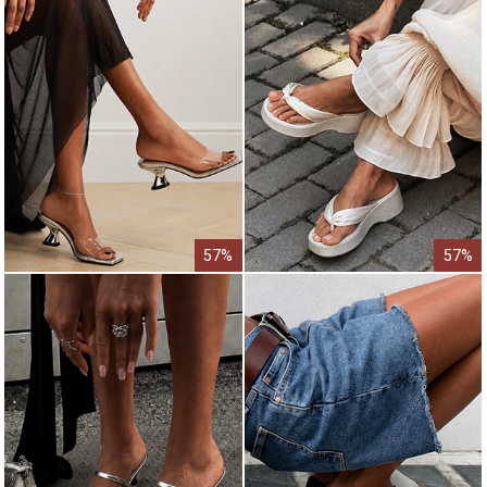
57%
57%