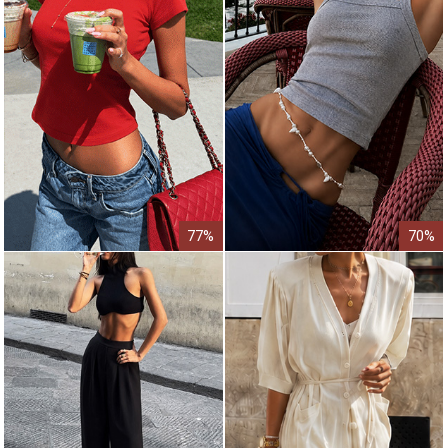
77%
70%