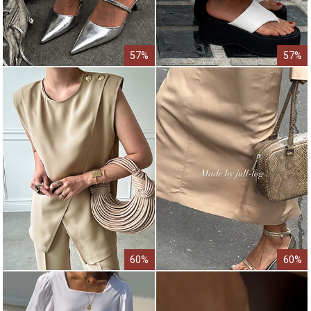
57%
57%
60%
60%