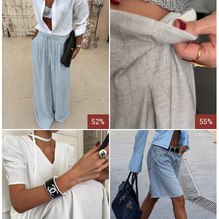
52%
55%