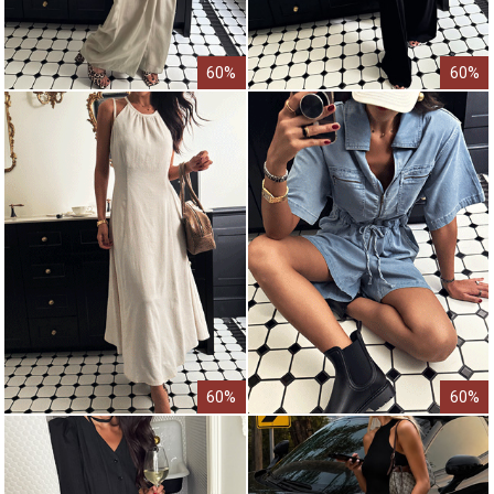
60%
60%
60%
60%