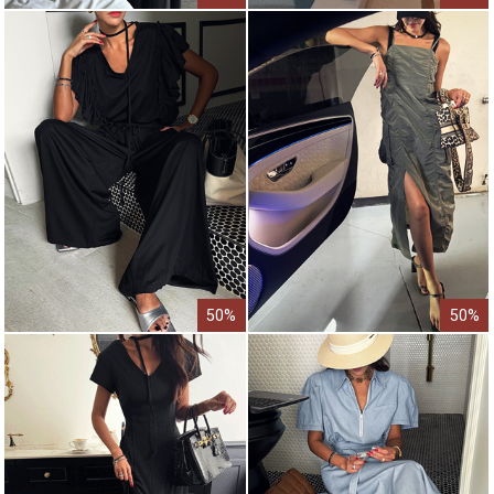
50%
50%