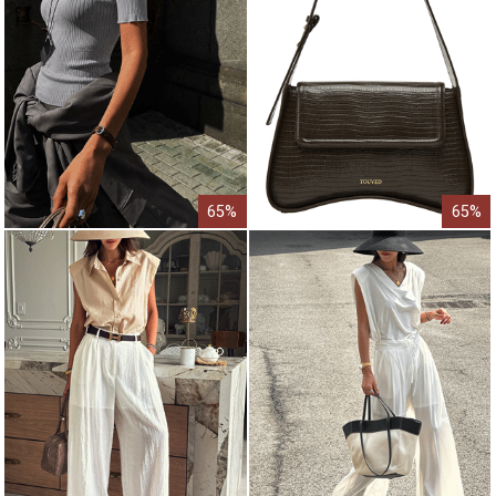
65%
65%