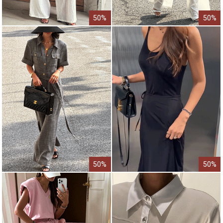
50%
50%
50%
50%