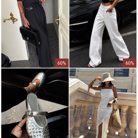
60%
60%