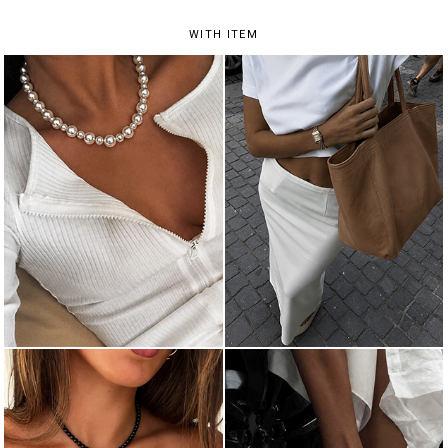
WITH ITEM