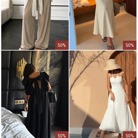
50%
50%
50%
50%