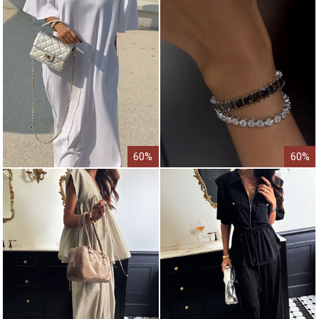
60%
60%