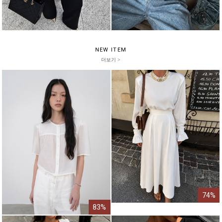
NEW ITEM
더보기 >
74%
83%