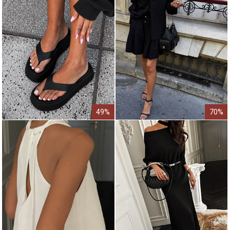
49%
70%