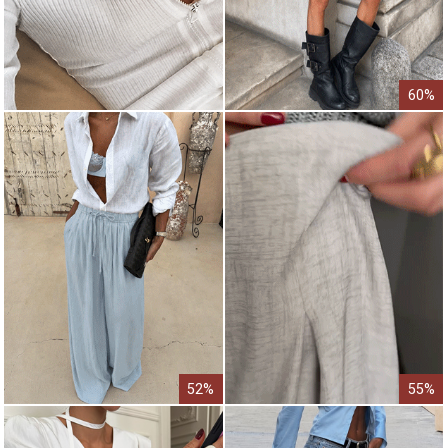
60%
52%
55%