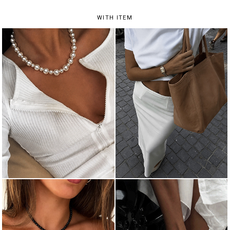
WITH ITEM