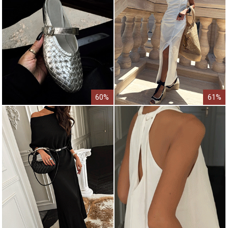
60%
61%