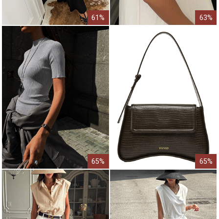
61%
63%
65%
65%