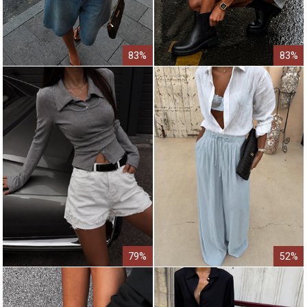
83%
83%
79%
52%