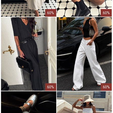
60%
60%
60%
60%