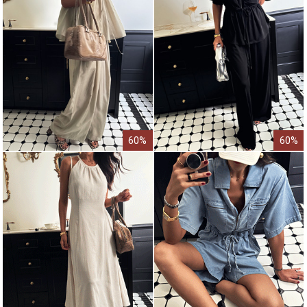
60%
60%