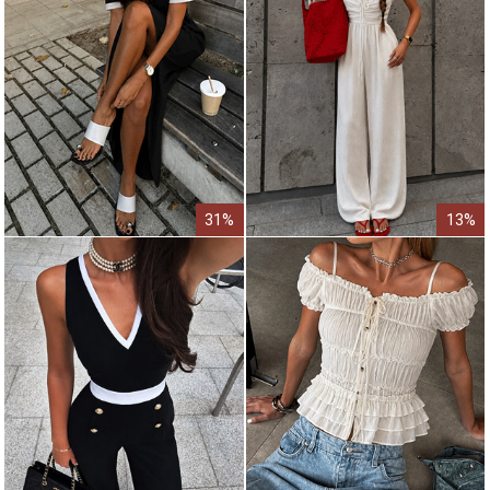
31%
13%