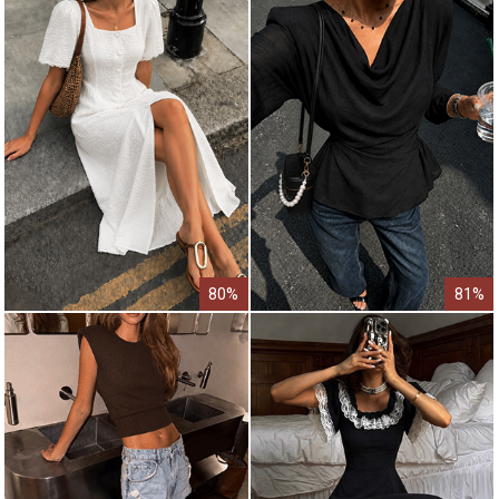
80%
81%