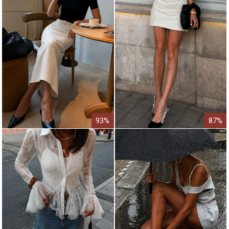
93%
87%