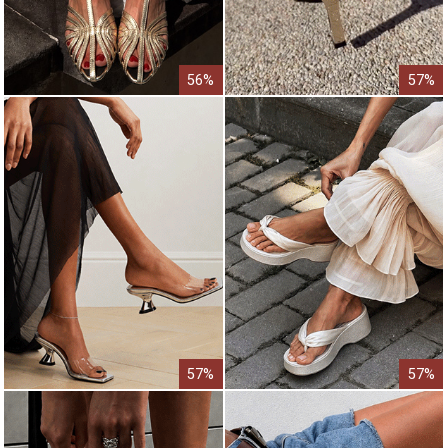
56%
57%
57%
57%