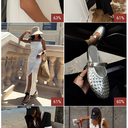
63%
61%
61%
60%