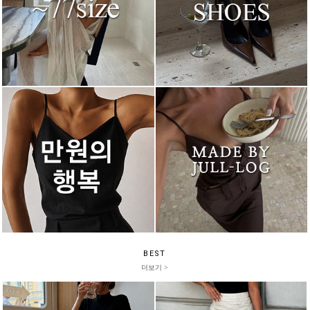
BEST
더보기 >