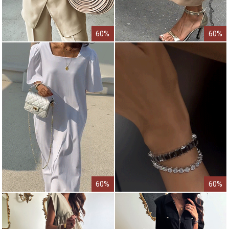
60%
60%
60%
60%