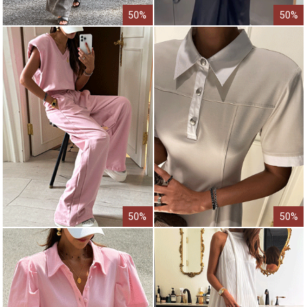
50%
50%
50%
50%