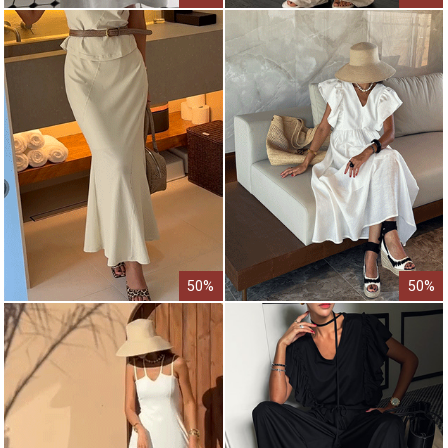
50%
50%