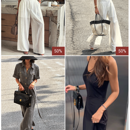
50%
50%