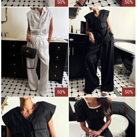
50%
50%
50%
50%