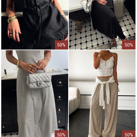
50%
50%
50%
50%