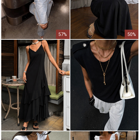
57%
50%