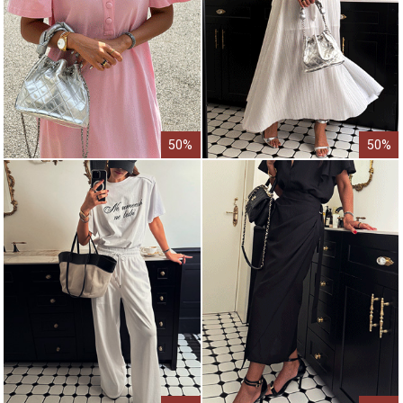
50%
50%