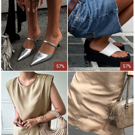
57%
57%