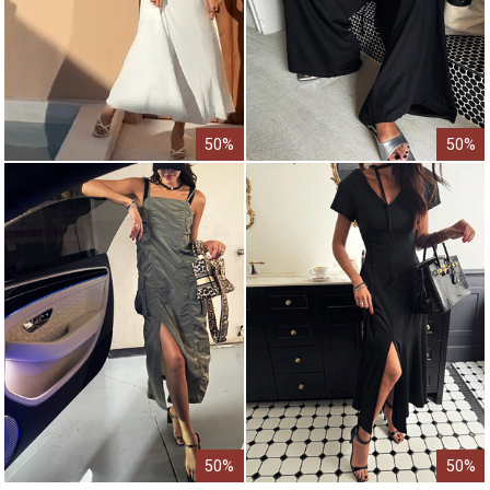
50%
50%
50%
50%