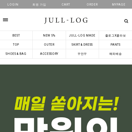
LOGIN
회원 가입
CART
ORDER
MYPAGE
카테고리
BEST
NEW 5%
JULL-LOG MADE
줄로그X콜라보
TOP
OUTER
SKIRT & DRESS
PANTS
SHOES & BAG
ACCESSORY
꾸안꾸
해외배송