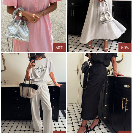
50%
50%