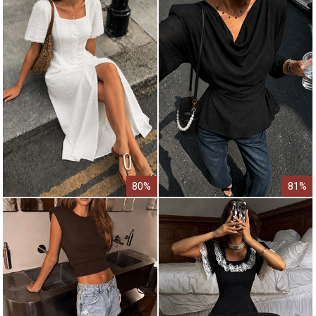
80%
81%