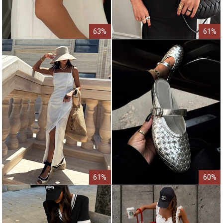
63%
61%
61%
60%