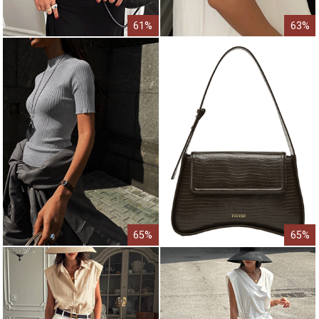
61%
63%
65%
65%