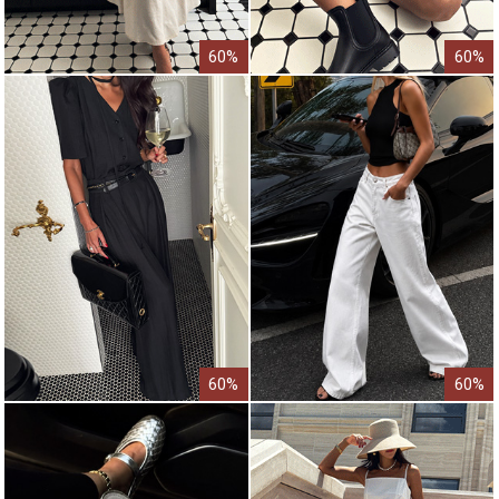
60%
60%
60%
60%