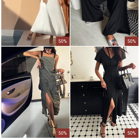
50%
50%
50%
50%