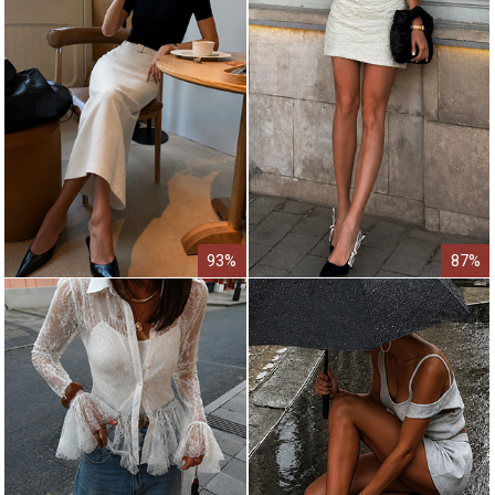
93%
87%