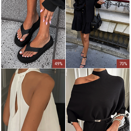
49%
70%