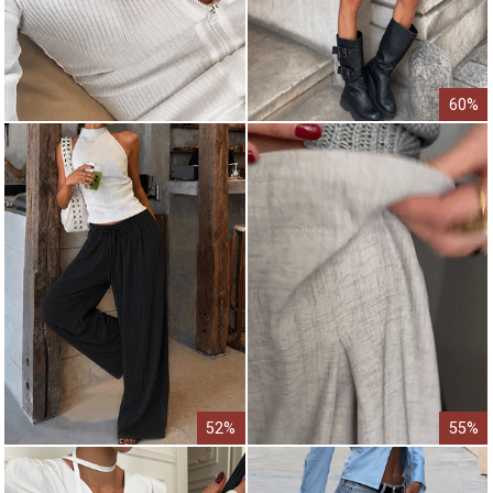
60%
52%
55%