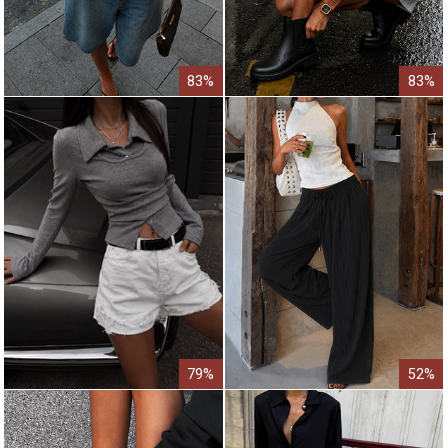
83%
83%
79%
52%