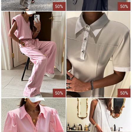
50%
50%
50%
50%