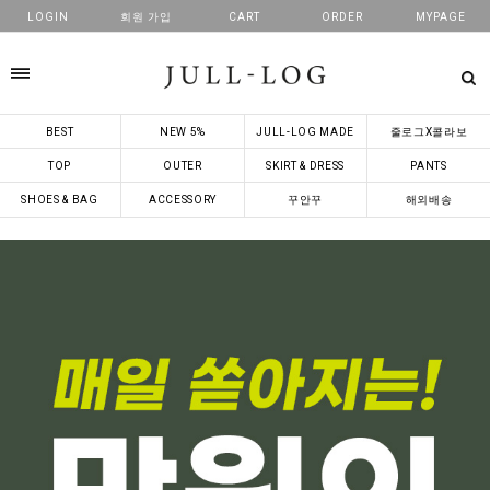
LOGIN
회원 가입
CART
ORDER
MYPAGE
카테고리
BEST
NEW 5%
JULL-LOG MADE
줄로그X콜라보
TOP
OUTER
SKIRT & DRESS
PANTS
SHOES & BAG
ACCESSORY
꾸안꾸
해외배송