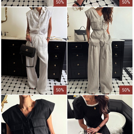
50%
50%
50%
50%