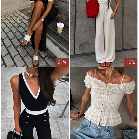
31%
13%