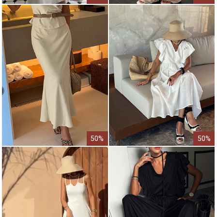
50%
50%