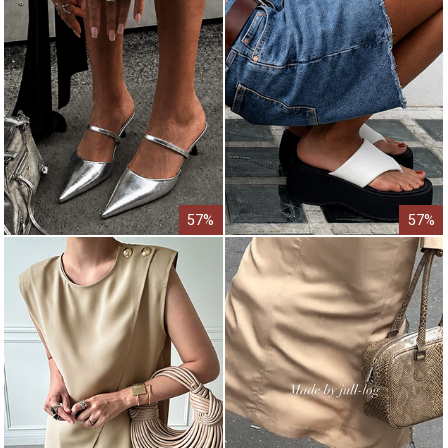
57%
57%