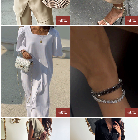
60%
60%
60%
60%