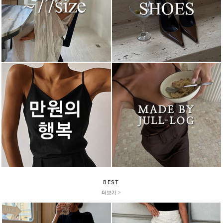
BEST
더보기 >