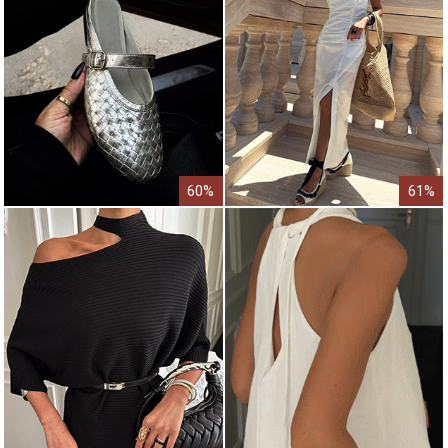
60%
61%