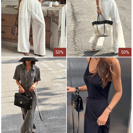
50%
50%