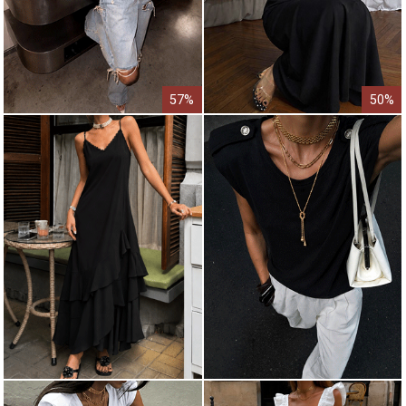
57%
50%