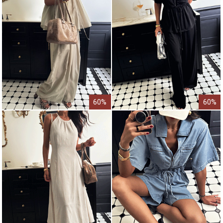
60%
60%