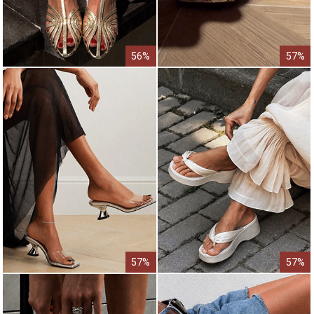
56%
57%
57%
57%