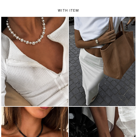
WITH ITEM