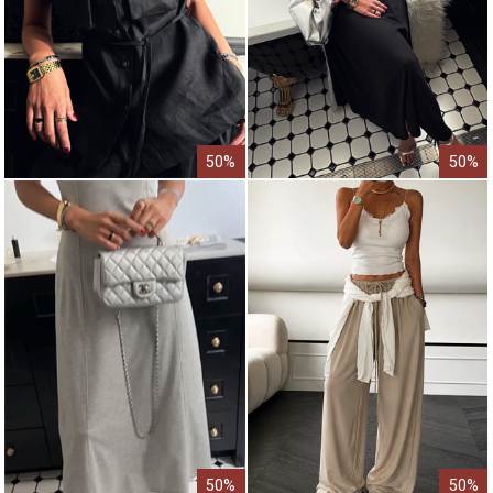
50%
50%
50%
50%