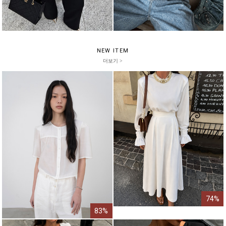
NEW ITEM
더보기 >
74%
83%